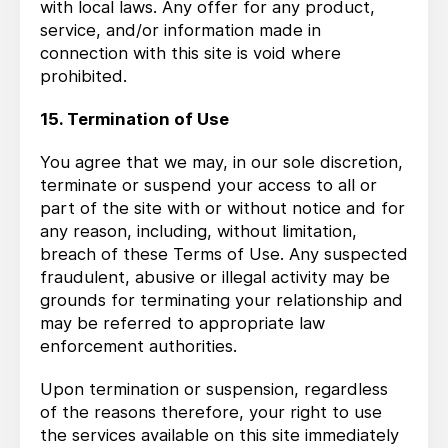
with local laws. Any offer for any product,
service, and/or information made in
connection with this site is void where
prohibited.
15. Termination of Use
You agree that we may, in our sole discretion,
terminate or suspend your access to all or
part of the site with or without notice and for
any reason, including, without limitation,
breach of these Terms of Use. Any suspected
fraudulent, abusive or illegal activity may be
grounds for terminating your relationship and
may be referred to appropriate law
enforcement authorities.
Upon termination or suspension, regardless
of the reasons therefore, your right to use
the services available on this site immediately