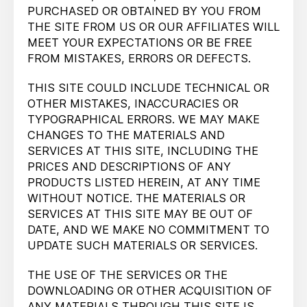
PURCHASED OR OBTAINED BY YOU FROM
THE SITE FROM US OR OUR AFFILIATES WILL
MEET YOUR EXPECTATIONS OR BE FREE
FROM MISTAKES, ERRORS OR DEFECTS.
THIS SITE COULD INCLUDE TECHNICAL OR
OTHER MISTAKES, INACCURACIES OR
TYPOGRAPHICAL ERRORS. WE MAY MAKE
CHANGES TO THE MATERIALS AND
SERVICES AT THIS SITE, INCLUDING THE
PRICES AND DESCRIPTIONS OF ANY
PRODUCTS LISTED HEREIN, AT ANY TIME
WITHOUT NOTICE. THE MATERIALS OR
SERVICES AT THIS SITE MAY BE OUT OF
DATE, AND WE MAKE NO COMMITMENT TO
UPDATE SUCH MATERIALS OR SERVICES.
THE USE OF THE SERVICES OR THE
DOWNLOADING OR OTHER ACQUISITION OF
ANY MATERIALS THROUGH THIS SITE IS