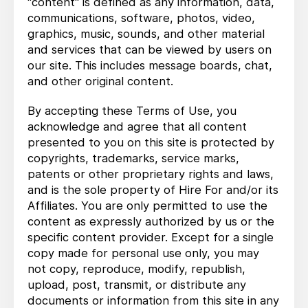
"content" is defined as any information, data,
communications, software, photos, video,
graphics, music, sounds, and other material
and services that can be viewed by users on
our site. This includes message boards, chat,
and other original content.
By accepting these Terms of Use, you
acknowledge and agree that all content
presented to you on this site is protected by
copyrights, trademarks, service marks,
patents or other proprietary rights and laws,
and is the sole property of Hire For and/or its
Affiliates. You are only permitted to use the
content as expressly authorized by us or the
specific content provider. Except for a single
copy made for personal use only, you may
not copy, reproduce, modify, republish,
upload, post, transmit, or distribute any
documents or information from this site in any