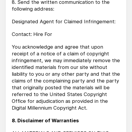
8. Send the written communication to the
following address:
Designated Agent for Claimed Infringement:
Contact: Hire For
You acknowledge and agree that upon
receipt of a notice of a claim of copyright
infringement, we may immediately remove the
identified materials from our site without
liability to you or any other party and that the
claims of the complaining party and the party
that originally posted the materials will be
referred to the United States Copyright
Office for adjudication as provided in the
Digital Millennium Copyright Act.
8. Disclaimer of Warranties