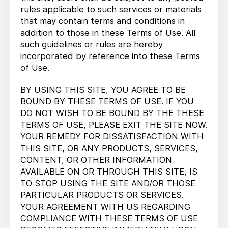
rules applicable to such services or materials
that may contain terms and conditions in
addition to those in these Terms of Use. All
such guidelines or rules are hereby
incorporated by reference into these Terms
of Use.
BY USING THIS SITE, YOU AGREE TO BE
BOUND BY THESE TERMS OF USE. IF YOU
DO NOT WISH TO BE BOUND BY THE THESE
TERMS OF USE, PLEASE EXIT THE SITE NOW.
YOUR REMEDY FOR DISSATISFACTION WITH
THIS SITE, OR ANY PRODUCTS, SERVICES,
CONTENT, OR OTHER INFORMATION
AVAILABLE ON OR THROUGH THIS SITE, IS
TO STOP USING THE SITE AND/OR THOSE
PARTICULAR PRODUCTS OR SERVICES.
YOUR AGREEMENT WITH US REGARDING
COMPLIANCE WITH THESE TERMS OF USE