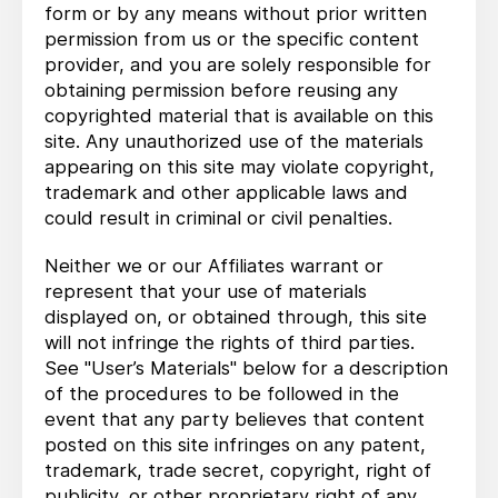
form or by any means without prior written
permission from us or the specific content
provider, and you are solely responsible for
obtaining permission before reusing any
copyrighted material that is available on this
site. Any unauthorized use of the materials
appearing on this site may violate copyright,
trademark and other applicable laws and
could result in criminal or civil penalties.
Neither we or our Affiliates warrant or
represent that your use of materials
displayed on, or obtained through, this site
will not infringe the rights of third parties.
See "User’s Materials" below for a description
of the procedures to be followed in the
event that any party believes that content
posted on this site infringes on any patent,
trademark, trade secret, copyright, right of
publicity, or other proprietary right of any