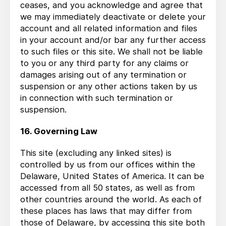
ceases, and you acknowledge and agree that
we may immediately deactivate or delete your
account and all related information and files
in your account and/or bar any further access
to such files or this site. We shall not be liable
to you or any third party for any claims or
damages arising out of any termination or
suspension or any other actions taken by us
in connection with such termination or
suspension.
16. Governing Law
This site (excluding any linked sites) is
controlled by us from our offices within the
Delaware, United States of America. It can be
accessed from all 50 states, as well as from
other countries around the world. As each of
these places has laws that may differ from
those of Delaware, by accessing this site both