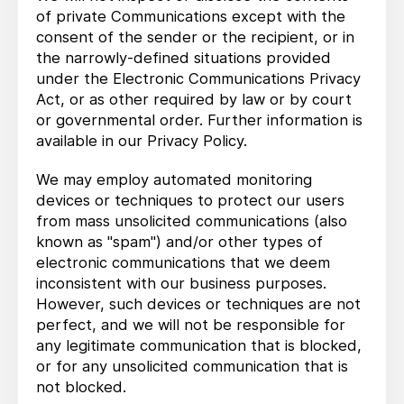
of private Communications except with the
consent of the sender or the recipient, or in
the narrowly-defined situations provided
under the Electronic Communications Privacy
Act, or as other required by law or by court
or governmental order. Further information is
available in our Privacy Policy.
We may employ automated monitoring
devices or techniques to protect our users
from mass unsolicited communications (also
known as "spam") and/or other types of
electronic communications that we deem
inconsistent with our business purposes.
However, such devices or techniques are not
perfect, and we will not be responsible for
any legitimate communication that is blocked,
or for any unsolicited communication that is
not blocked.