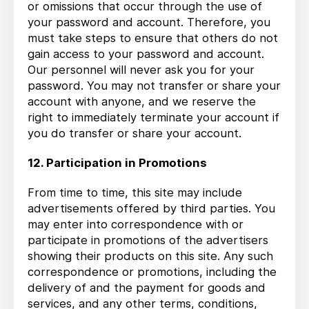
or omissions that occur through the use of
your password and account. Therefore, you
must take steps to ensure that others do not
gain access to your password and account.
Our personnel will never ask you for your
password. You may not transfer or share your
account with anyone, and we reserve the
right to immediately terminate your account if
you do transfer or share your account.
12. Participation in Promotions
From time to time, this site may include
advertisements offered by third parties. You
may enter into correspondence with or
participate in promotions of the advertisers
showing their products on this site. Any such
correspondence or promotions, including the
delivery of and the payment for goods and
services, and any other terms, conditions,