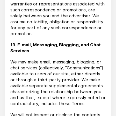
warranties or representations associated with
such correspondence or promotions, are
solely between you and the advertiser. We
assume no liability, obligation or responsibility
for any part of any such correspondence or
promotion.
13. E-mail, Messaging, Blogging, and Chat
Services
We may make email, messaging, blogging, or
chat services (collectively, "Communications")
available to users of our site, either directly
or through a third-party provider. We make
available separate supplemental agreements
characterizing the relationship between you
and us that, except where expressly noted or
contradictory, includes these Terms.
We will not inspect or disclose the contents