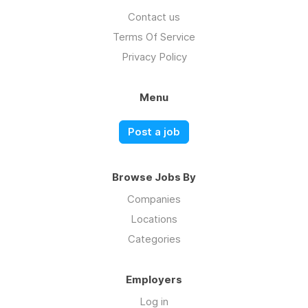
Contact us
Terms Of Service
Privacy Policy
Menu
Post a job
Browse Jobs By
Companies
Locations
Categories
Employers
Log in