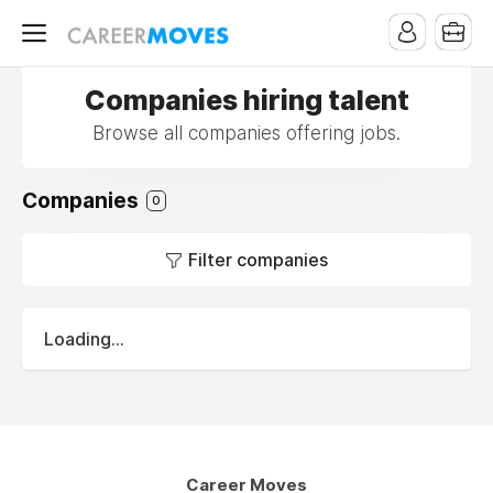
Companies hiring talent
Browse all companies offering jobs.
Companies
0
Filter companies
Loading...
Career Moves