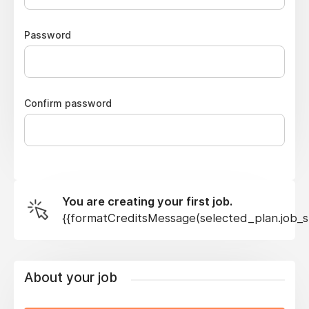
Password
Confirm password
You are creating your first job.
{{formatCreditsMessage(selected_plan.job_sl
About your job