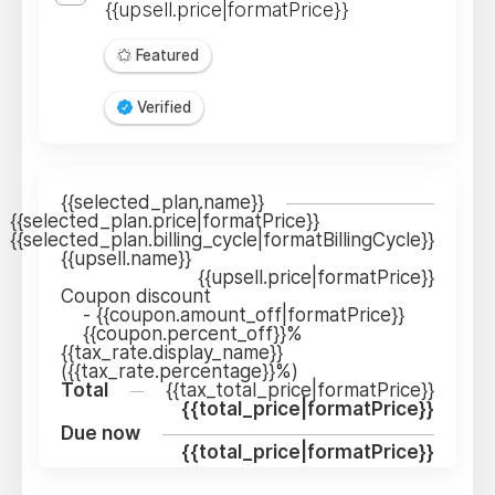
{{upsell.price|formatPrice}}
Featured
Verified
{{selected_plan.name}}
{{selected_plan.price|formatPrice}}
{{selected_plan.billing_cycle|formatBillingCycle}}
{{upsell.name}}
{{upsell.price|formatPrice}}
Coupon discount
-
{{coupon.amount_off|formatPrice}}
{{coupon.percent_off}}%
{{tax_rate.display_name}}
({{tax_rate.percentage}}%)
Total
{{tax_total_price|formatPrice}}
{{total_price|formatPrice}}
Due now
{{total_price|formatPrice}}