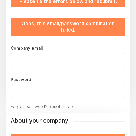
Please fix the errors below and resubmit.
Oops, this email/password combination
failed.
Company email
Password
Forgot password?
Reset it here
About your company