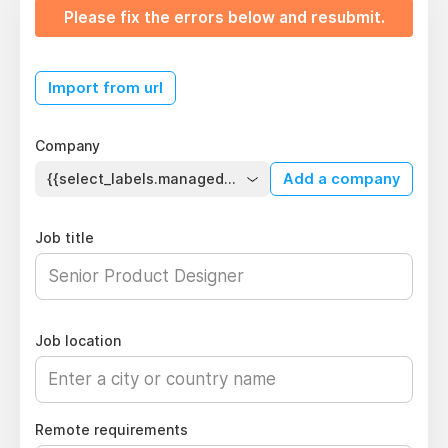
Please fix the errors below and resubmit.
Import from url
Company
{{select_labels.managed_company}}
Add a company
Job title
Job location
Remote requirements