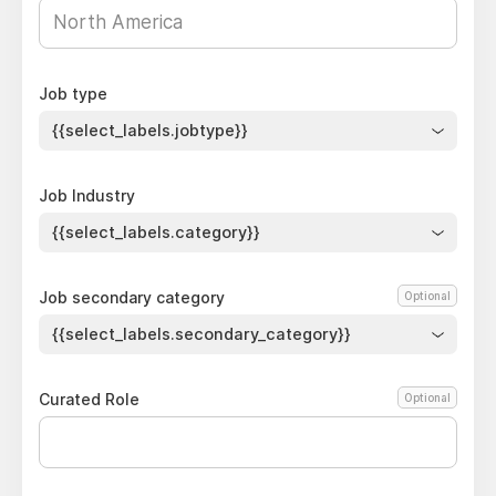
Job type
{{select_labels.jobtype}}
Job Industry
{{select_labels.category}}
Job secondary category
Optional
{{select_labels.secondary_category}}
Curated Role
Optional