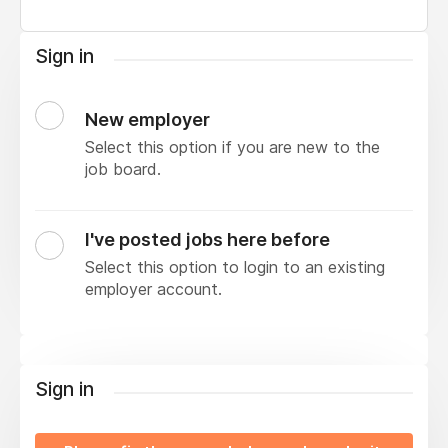
Sign in
New employer
Select this option if you are new to the
job board.
I've posted jobs here before
Select this option to login to an existing
employer account.
Sign in