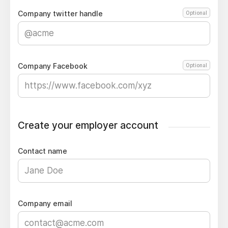
Company twitter handle
Optional
Company Facebook
Optional
Create your employer account
Contact name
Company email