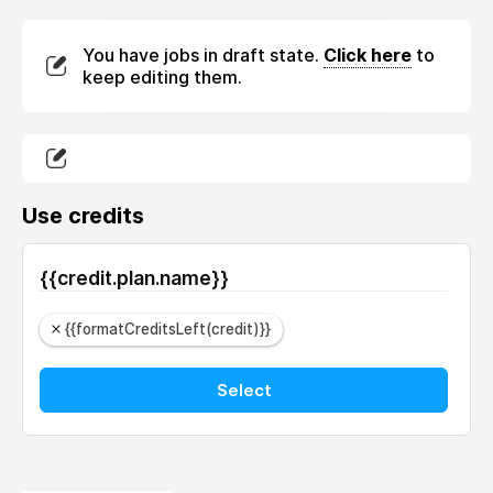
You have jobs in draft state.
Click here
to
keep editing them.
Use credits
{{credit.plan.name}}
{{formatCreditsLeft(credit)}}
Select