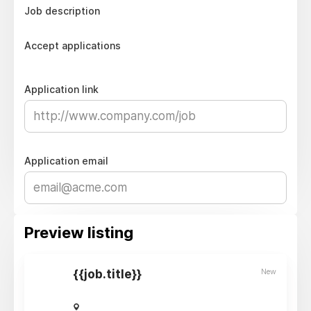
Job description
Accept applications
Application link
Application email
Preview listing
New
{{job.title}}