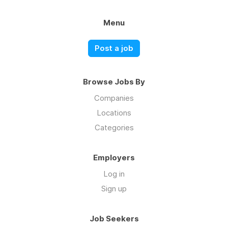
Menu
Post a job
Browse Jobs By
Companies
Locations
Categories
Employers
Log in
Sign up
Job Seekers