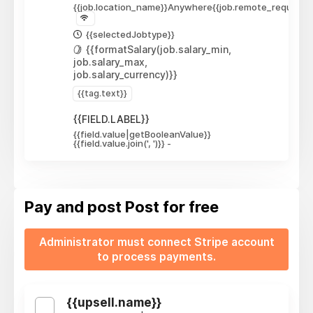
{{job.location_name}}
Anywhere
{{job.remote_required_
{{selectedJobtype}}
{{formatSalary(job.salary_min,
job.salary_max,
job.salary_currency)}}
{{tag.text}}
{{FIELD.LABEL}}
{{field.value|getBooleanValue}}
{{field.value.join(', ')}}
-
Pay and post
Post for free
Administrator must connect Stripe account
to process payments.
{{upsell.name}}