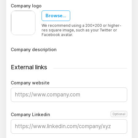
Company logo
Browse...
We recommend using a 200x200 or higher-
res square image, such as your Twitter or
Facebook avatar.
Company description
External links
Company website
Company Linkedin
Optional