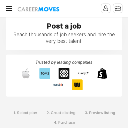
Post a job
Reach thousands of job seekers and hire the
very best talent.
Trusted by leading companies
1.
2.
3.
Select plan
Create listing
Preview listing
4.
Purchase