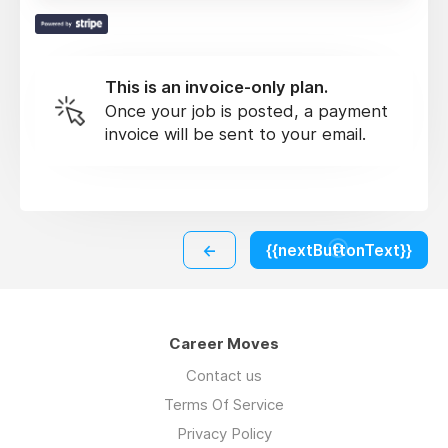
This is an invoice-only plan.
Once your job is posted, a payment
invoice will be sent to your email.
←
{{nextButtonText}}
Career Moves
Contact us
Terms Of Service
Privacy Policy