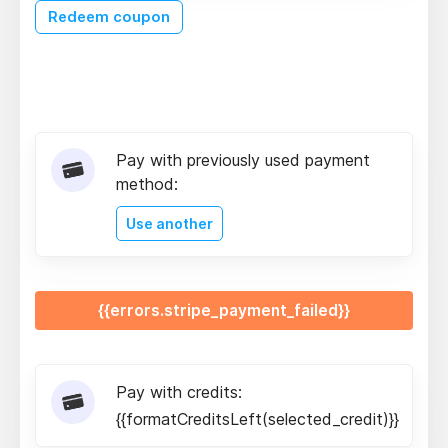
Redeem coupon
Pay with previously used payment
method:
Use another
{{errors.stripe_payment_failed}}
Pay with credits:
{{formatCreditsLeft(selected_credit)}}