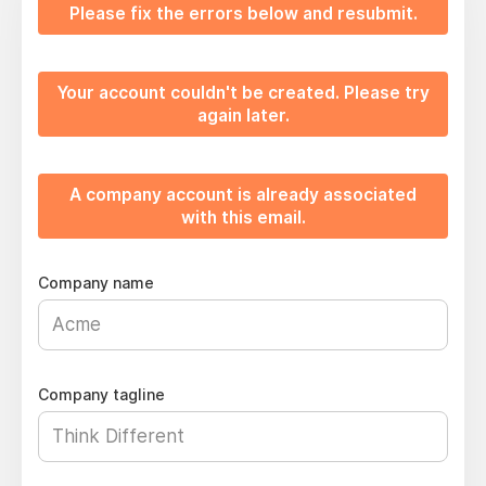
Please fix the errors below and resubmit.
Your account couldn't be created. Please try
again later.
A company account is already associated
with this email.
Company name
Company tagline