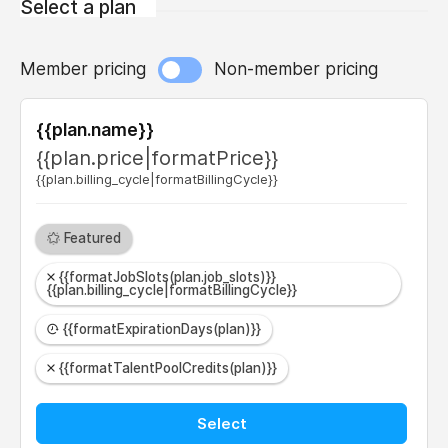
Select a plan
Member pricing
Non-member pricing
{{plan.name}}
{{plan.price|formatPrice}}
{{plan.billing_cycle|formatBillingCycle}}
Featured
{{formatJobSlots(plan.job_slots)}}
{{plan.billing_cycle|formatBillingCycle}}
{{formatExpirationDays(plan)}}
{{formatTalentPoolCredits(plan)}}
Select