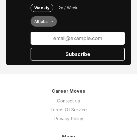
Weekly
2x / Week
All jobs
Subscribe
Career Moves
Contact us
Terms Of Service
Privacy Policy
Menu