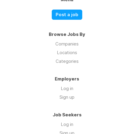
Post a job
Browse Jobs By
Companies
Locations
Categories
Employers
Log in
Sign up
Job Seekers
Log in
Sign up