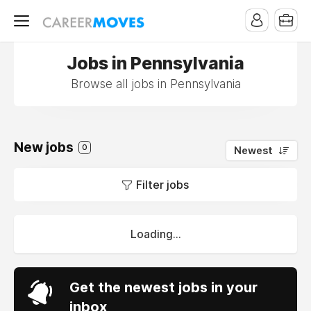
Jobs in Pennsylvania
Browse all jobs in Pennsylvania
New jobs
0
Newest
Filter jobs
Loading...
Get the newest jobs in your
inbox