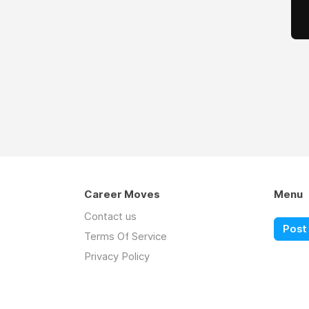
Career Moves
Menu
Contact us
Post 
Terms Of Service
Privacy Policy