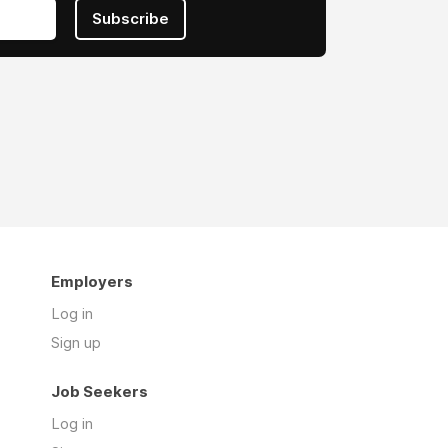
Subscribe
Employers
Log in
Sign up
Job Seekers
Log in