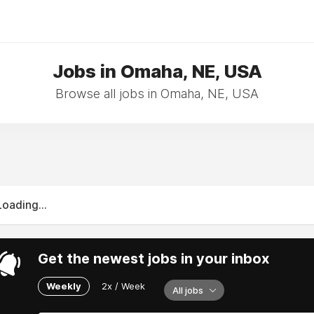
Jobs in Omaha, NE, USA
Browse all jobs in Omaha, NE, USA
Loading...
Get the newest jobs in your inbox
Weekly
2x / Week
All jobs