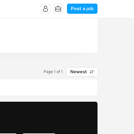
Post a job
Newest
Page 1 of 1