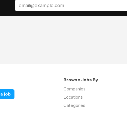
Browse Jobs By
Companies
a job
Locations
Categories