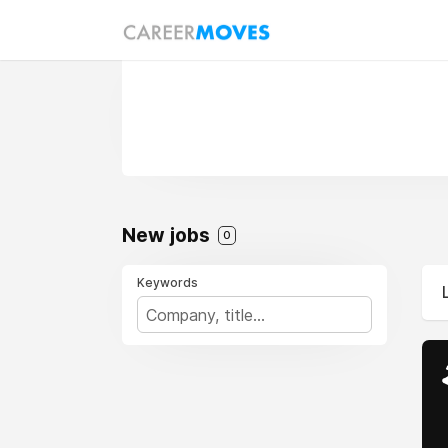
New jobs
0
Keywords