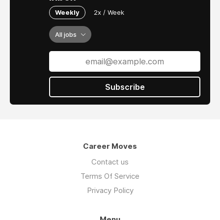
Weekly
2x / Week
All jobs
Subscribe
Career Moves
Contact us
Terms Of Service
Privacy Policy
Menu