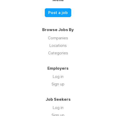
Post a job
Browse Jobs By
Companies
Locations
Categories
Employers
Log in
Sign up
Job Seekers
Log in
Sign up