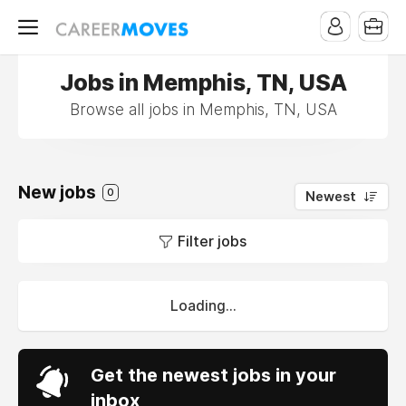
Jobs in Memphis, TN, USA
Browse all jobs in Memphis, TN, USA
New jobs
0
Newest
Filter jobs
Loading...
Get the newest jobs in your
inbox