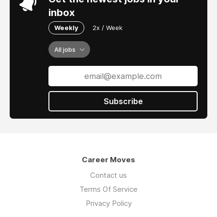
inbox
Weekly
2x / Week
All jobs
Subscribe
Career Moves
Contact us
Terms Of Service
Privacy Policy