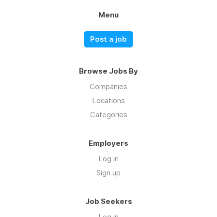
Menu
Post a job
Browse Jobs By
Companies
Locations
Categories
Employers
Log in
Sign up
Job Seekers
Log in