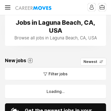
Jobs in Laguna Beach, CA,
USA
Browse all jobs in Laguna Beach, CA, USA
New jobs
0
Newest
Filter jobs
Loading...
Get the newest jobs in your