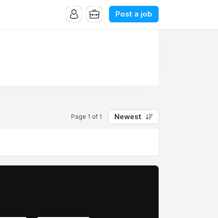
Post a job
Newest
Page 1 of 1