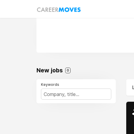
New jobs
0
Keywords