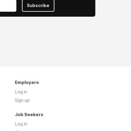
Subscribe
Employers
Log in
Sign up
Job Seekers
Log in