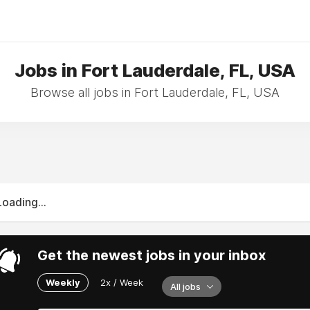
Jobs in Fort Lauderdale, FL, USA
Browse all jobs in Fort Lauderdale, FL, USA
Loading...
Get the newest jobs in your inbox
Weekly
2x / Week
All jobs