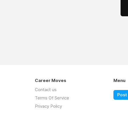
Career Moves
Menu
Contact us
Post 
Terms Of Service
Privacy Policy