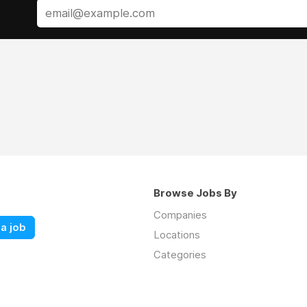
Browse Jobs By
Companies
a job
Locations
Categories