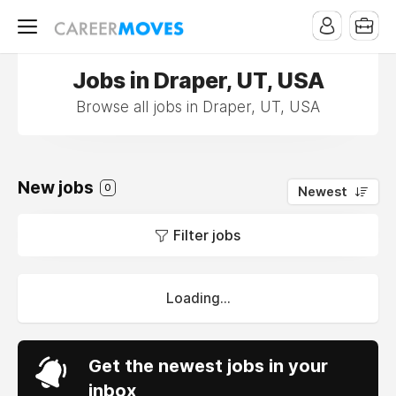
Jobs in Draper, UT, USA
Browse all jobs in Draper, UT, USA
New jobs
0
Newest
Filter jobs
Loading...
Get the newest jobs in your
inbox