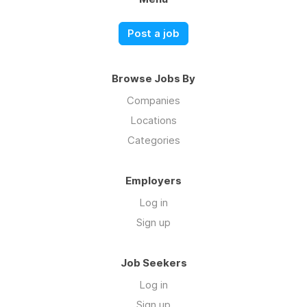
Post a job
Browse Jobs By
Companies
Locations
Categories
Employers
Log in
Sign up
Job Seekers
Log in
Sign up