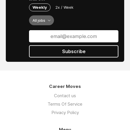
Weekly
2x / Week
All jobs
Subscribe
Career Moves
Contact us
Terms Of Service
Privacy Policy
Menu