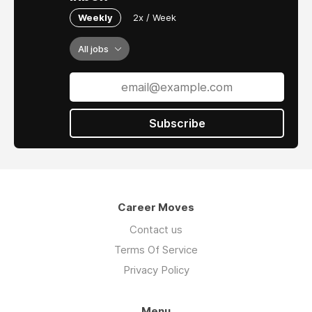
Weekly
2x / Week
All jobs
Subscribe
Career Moves
Contact us
Terms Of Service
Privacy Policy
Menu