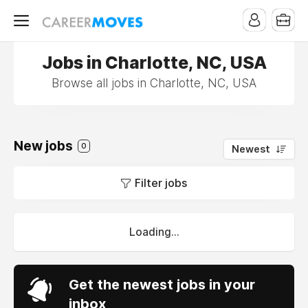
Jobs in Charlotte, NC, USA
Browse all jobs in Charlotte, NC, USA
New jobs
0
Newest
Filter jobs
Loading...
Get the newest jobs in your
inbox