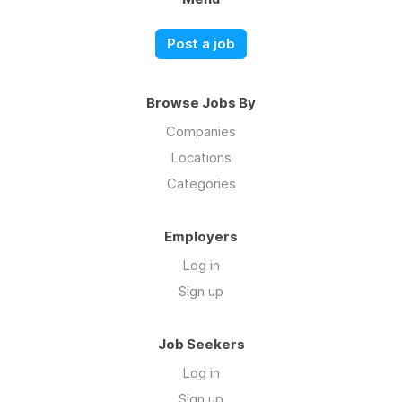
Post a job
Browse Jobs By
Companies
Locations
Categories
Employers
Log in
Sign up
Job Seekers
Log in
Sign up