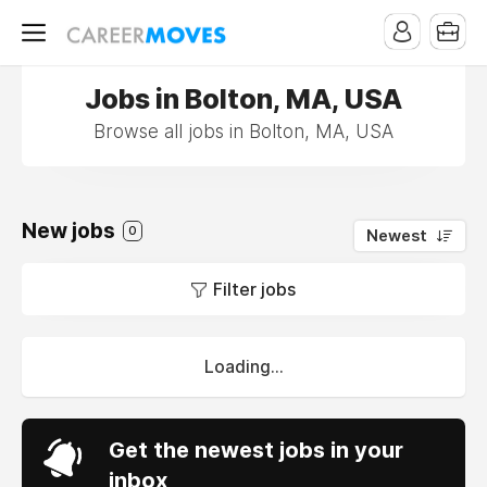
Jobs in Bolton, MA, USA
Browse all jobs in Bolton, MA, USA
New jobs
0
Newest
Filter jobs
Loading...
Get the newest jobs in your
inbox