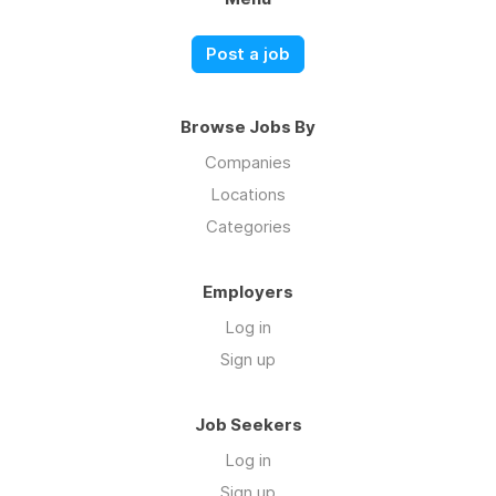
Post a job
Browse Jobs By
Companies
Locations
Categories
Employers
Log in
Sign up
Job Seekers
Log in
Sign up