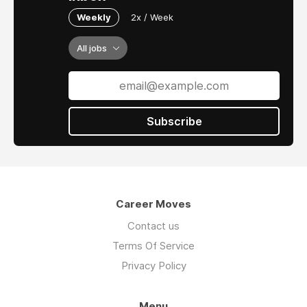
Weekly
2x / Week
All jobs
Subscribe
Career Moves
Contact us
Terms Of Service
Privacy Policy
Menu