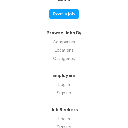
Post a job
Browse Jobs By
Companies
Locations
Categories
Employers
Log in
Sign up
Job Seekers
Log in
Sign up