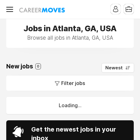
Jobs in Atlanta, GA, USA
Browse all jobs in Atlanta, GA, USA
New jobs
0
Newest
Filter jobs
Loading...
Get the newest jobs in your
inbox