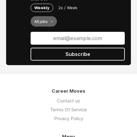
Weekly
2x / Week
All jobs
Subscribe
Career Moves
Contact us
Terms Of Service
Privacy Policy
Menu