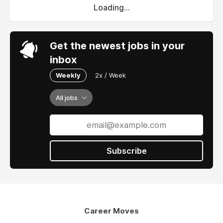
Loading...
Get the newest jobs in your
inbox
Weekly
2x / Week
All jobs
Subscribe
Career Moves