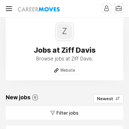
Z
Jobs at Ziff Davis
Browse jobs at Ziff Davis.
Website
New jobs
0
Newest
Filter jobs