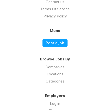
Contact us
Terms Of Service
Privacy Policy
Menu
Post a job
Browse Jobs By
Companies
Locations
Categories
Employers
Log in