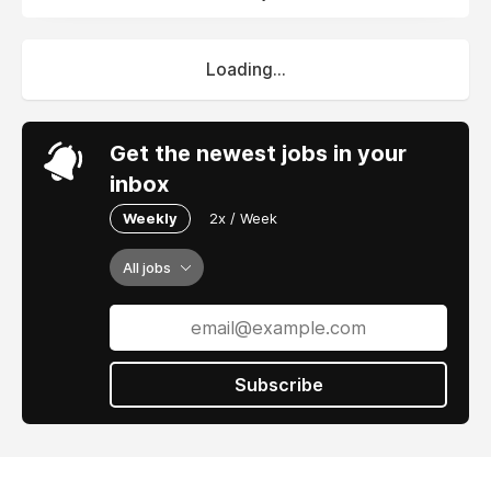
Loading...
Get the newest jobs in your
inbox
Weekly
2x / Week
All jobs
Subscribe