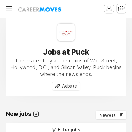
Jobs at Puck
The inside story at the nexus of Wall Street,
Hollywood, D.C., and Silicon Valley. Puck begins
where the news ends.
Website
New jobs
0
Newest
Filter jobs