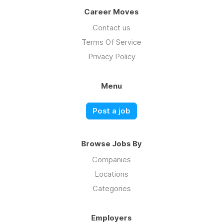
Career Moves
Contact us
Terms Of Service
Privacy Policy
Menu
Post a job
Browse Jobs By
Companies
Locations
Categories
Employers