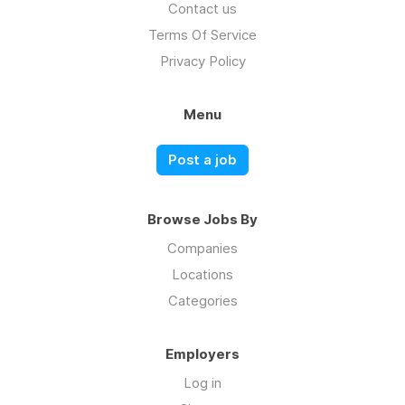
Contact us
Terms Of Service
Privacy Policy
Menu
Post a job
Browse Jobs By
Companies
Locations
Categories
Employers
Log in