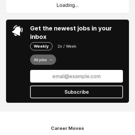
Loading...
Get the newest jobs in your
inbox
Weekly
2x / Week
All jobs
Subscribe
Career Moves