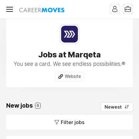
Jobs at Marqeta
You see a card. We see endless possibilities.®
Website
New jobs
0
Newest
Filter jobs