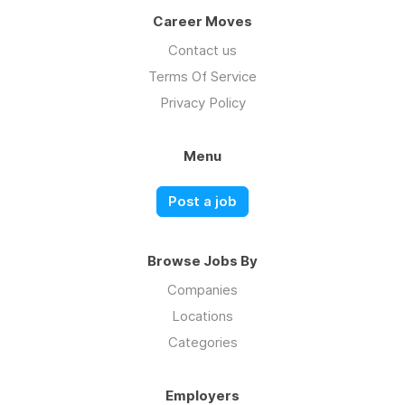
Career Moves
Contact us
Terms Of Service
Privacy Policy
Menu
Post a job
Browse Jobs By
Companies
Locations
Categories
Employers