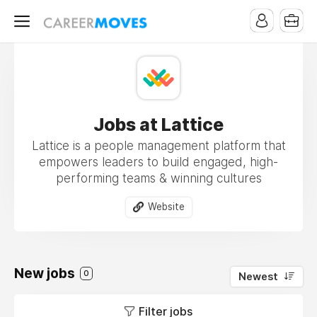
Jobs at Lattice
Lattice is a people management platform that
empowers leaders to build engaged, high-
performing teams & winning cultures
Website
New jobs
0
Newest
Filter jobs