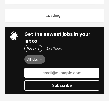
Loading...
Get the newest jobs in your
inbox
Weekly
2x / Week
All jobs
Subscribe