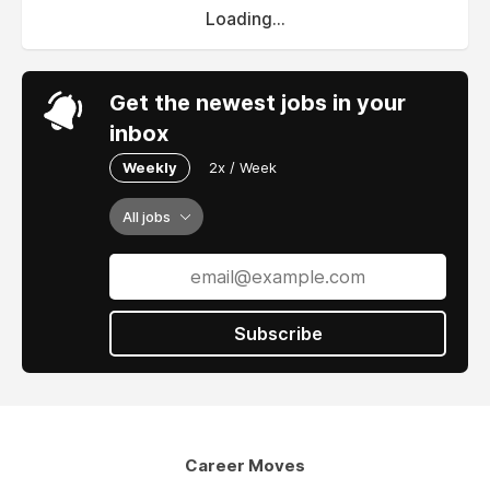
Loading...
Get the newest jobs in your
inbox
Weekly
2x / Week
All jobs
Subscribe
Career Moves