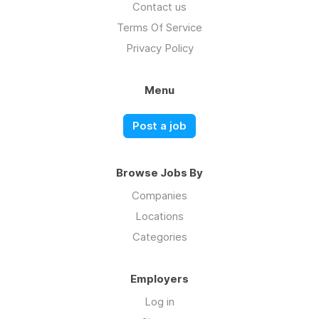
Contact us
Terms Of Service
Privacy Policy
Menu
Post a job
Browse Jobs By
Companies
Locations
Categories
Employers
Log in