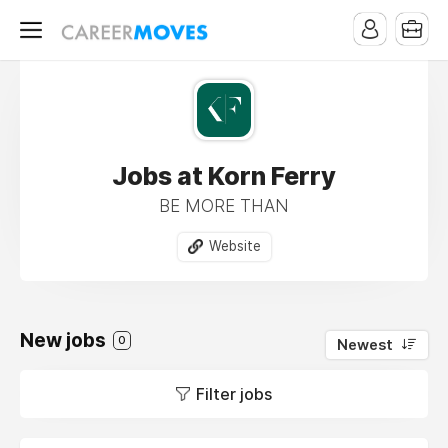
Jobs at Korn Ferry
BE MORE THAN
Website
New jobs
0
Newest
Filter jobs