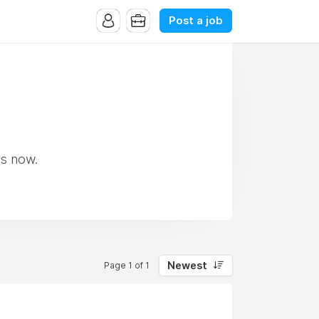
Post a job
ss now.
Newest
Page 1 of 1