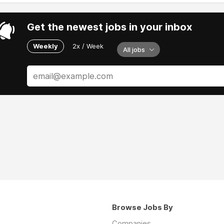
Get the newest jobs in your inbox
Weekly
2x / Week
All jobs
Browse Jobs By
Companies