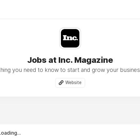
Jobs at Inc. Magazine
hing you need to know to start and grow your busine
Website
Loading...