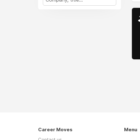
Career Moves
Menu
Contact us