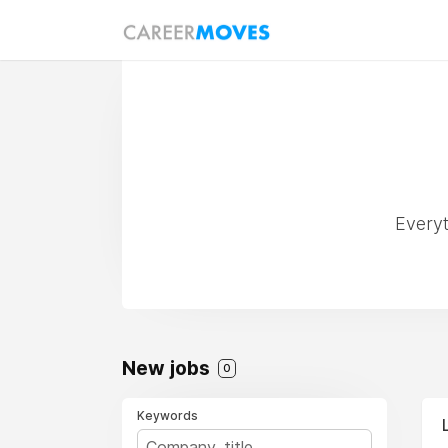
Everyt
New jobs
0
Keywords