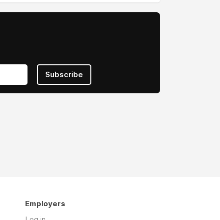
Subscribe
Employers
Log in