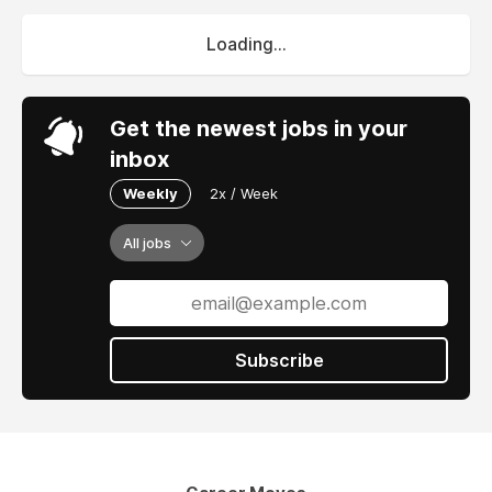
Loading...
Get the newest jobs in your
inbox
Weekly
2x / Week
All jobs
Subscribe