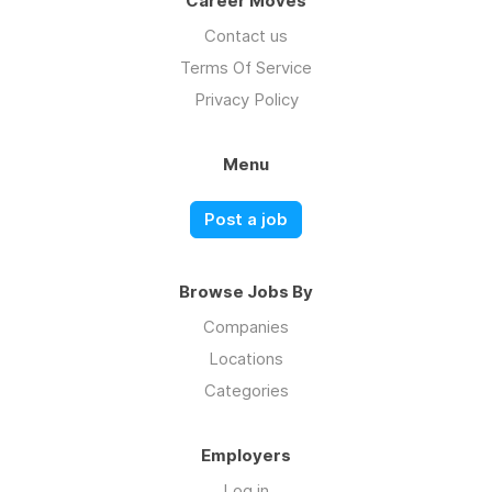
Career Moves
Contact us
Terms Of Service
Privacy Policy
Menu
Post a job
Browse Jobs By
Companies
Locations
Categories
Employers
Log in