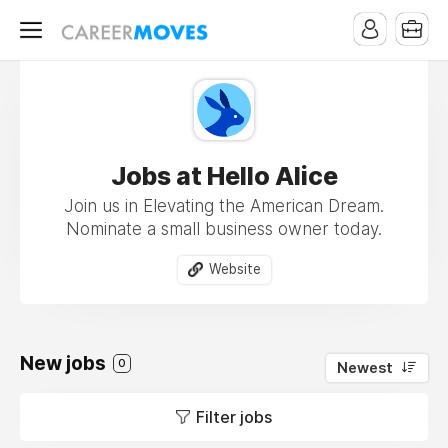
Jobs at Hello Alice
Join us in Elevating the American Dream.
Nominate a small business owner today.
Website
New jobs
0
Newest
Filter jobs