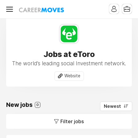
Jobs at eToro
The world’s leading social Investment network.
Website
New jobs
0
Newest
Filter jobs