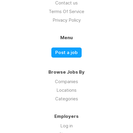
Contact us
Terms Of Service
Privacy Policy
Menu
Post a job
Browse Jobs By
Companies
Locations
Categories
Employers
Log in