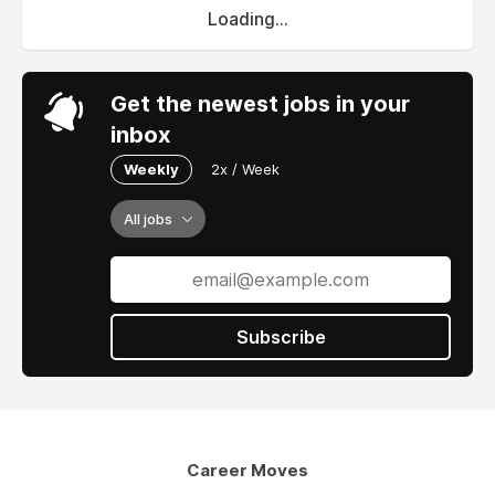
Loading...
Get the newest jobs in your
inbox
Weekly
2x / Week
All jobs
Subscribe
Career Moves