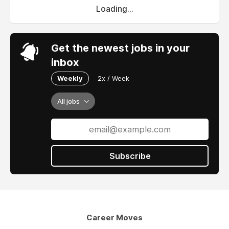
Loading...
Get the newest jobs in your
inbox
Weekly
2x / Week
All jobs
Subscribe
Career Moves