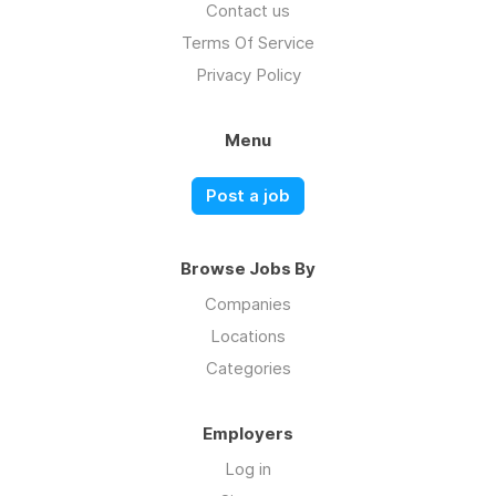
Contact us
Terms Of Service
Privacy Policy
Menu
Post a job
Browse Jobs By
Companies
Locations
Categories
Employers
Log in