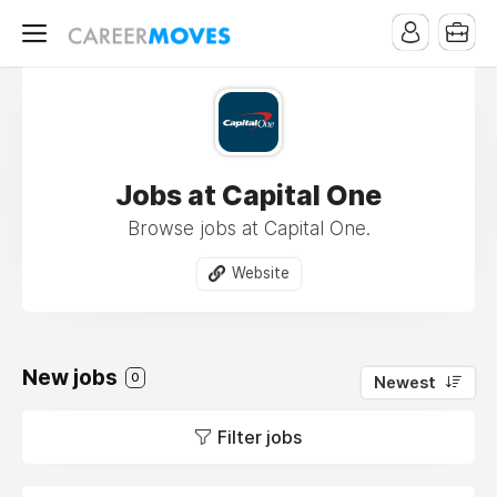
Jobs at Capital One
Browse jobs at Capital One.
Website
New jobs
0
Newest
Filter jobs