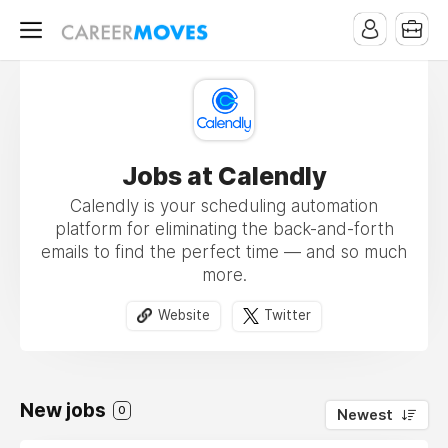
Jobs at Calendly
Calendly is your scheduling automation
platform for eliminating the back-and-forth
emails to find the perfect time — and so much
more.
Website
Twitter
New jobs
0
Newest