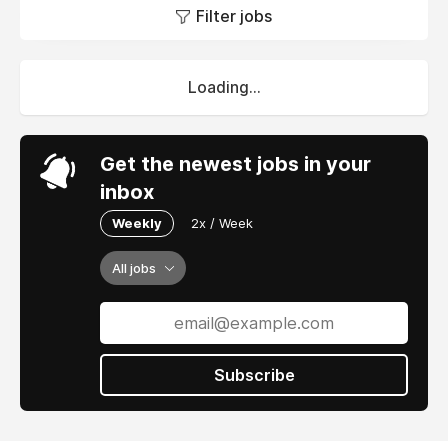
Filter jobs
Loading...
Get the newest jobs in your
inbox
Weekly
2x / Week
All jobs
Subscribe