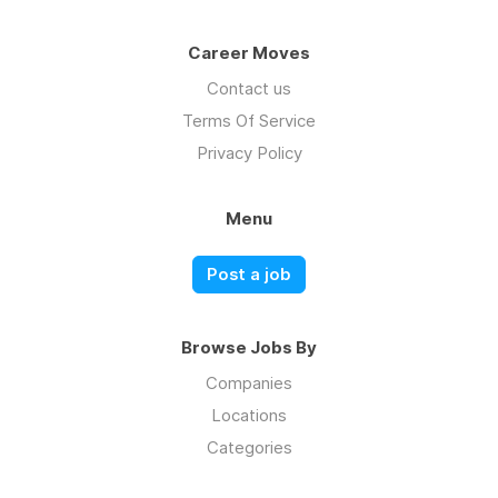
Career Moves
Contact us
Terms Of Service
Privacy Policy
Menu
Post a job
Browse Jobs By
Companies
Locations
Categories