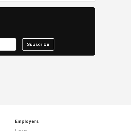
Subscribe
Employers
Log in