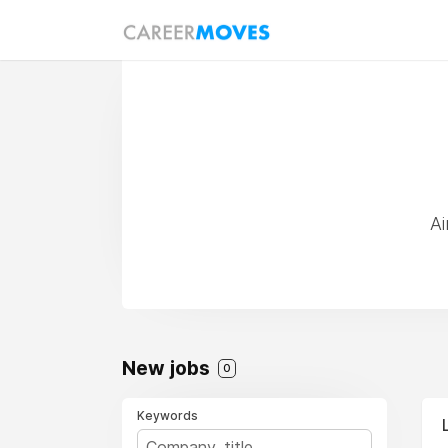
Ai
New jobs
0
Keywords