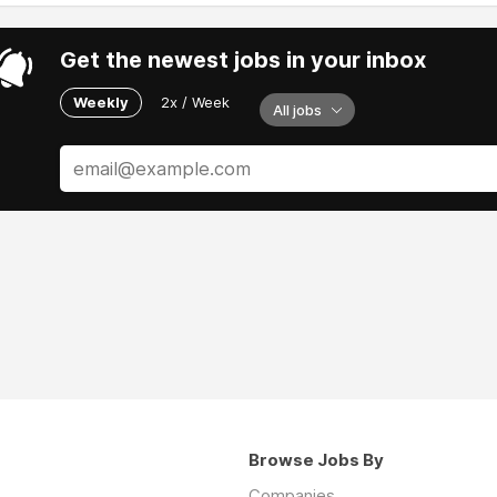
Get the newest jobs in your inbox
Weekly
2x / Week
All jobs
Browse Jobs By
Companies