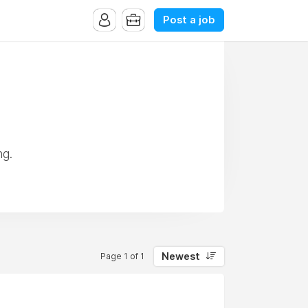
Post a job
ng.
Newest
Page 1 of 1