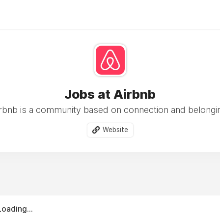
Jobs at Airbnb
rbnb is a community based on connection and belongi
Website
Loading...