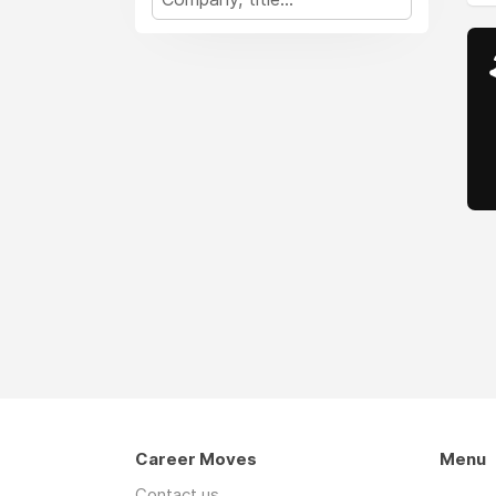
Career Moves
Menu
Contact us