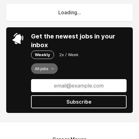
Loading...
Get the newest jobs in your
inbox
Weekly
2x / Week
All jobs
Subscribe