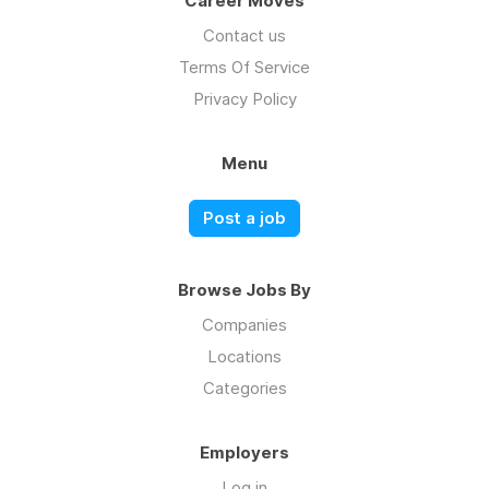
Career Moves
Contact us
Terms Of Service
Privacy Policy
Menu
Post a job
Browse Jobs By
Companies
Locations
Categories
Employers
Log in