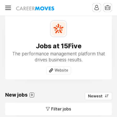
Jobs at 15Five
The performance management platform that
drives business results.
Website
New jobs
0
Newest
Filter jobs