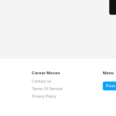
Career Moves
Menu
Contact us
Post 
Terms Of Service
Privacy Policy