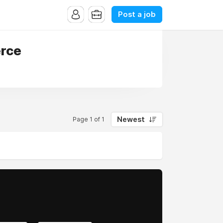
Post a job
erce
Newest
Page 1 of 1