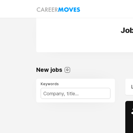
Job
New jobs
0
Keywords