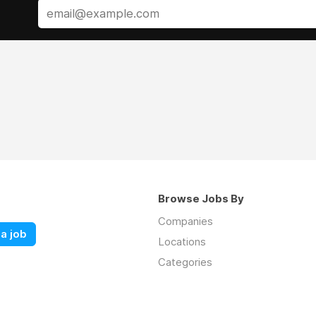
Browse Jobs By
Companies
a job
Locations
Categories