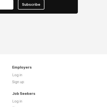
Subscribe
Employers
Log in
Sign up
Job Seekers
Log in