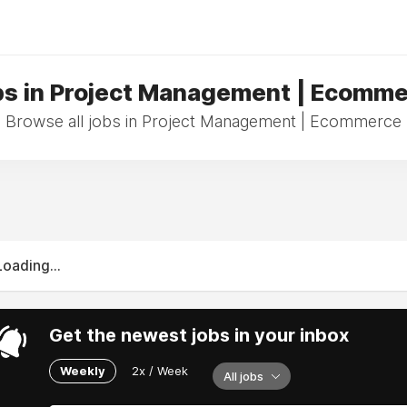
s in Project Management | Ecomm
Browse all jobs in Project Management | Ecommerce
Loading...
Get the newest jobs in your inbox
Weekly
2x / Week
All jobs