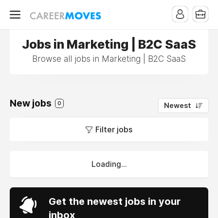
Jobs in Marketing | B2C SaaS
Browse all jobs in Marketing | B2C SaaS
New jobs
0
Newest
Filter jobs
Loading...
Get the newest jobs in your
inbox