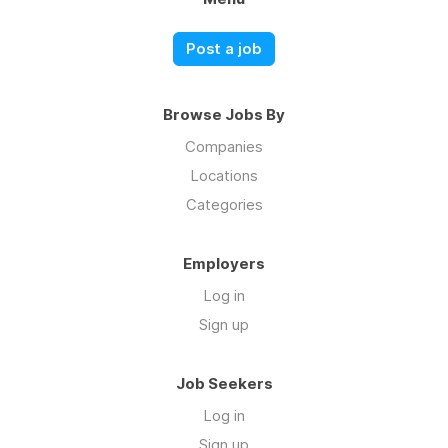
Post a job
Browse Jobs By
Companies
Locations
Categories
Employers
Log in
Sign up
Job Seekers
Log in
Sign up