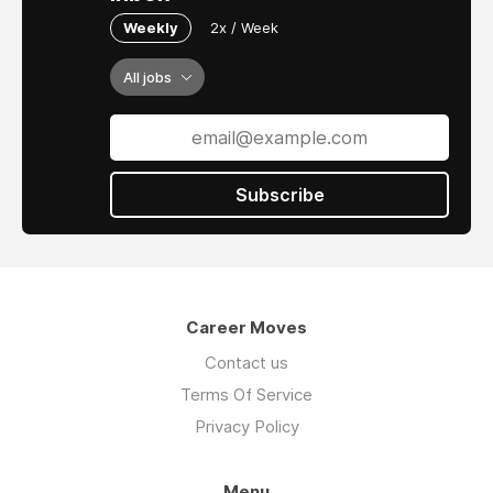
Weekly
2x / Week
All jobs
Subscribe
Career Moves
Contact us
Terms Of Service
Privacy Policy
Menu