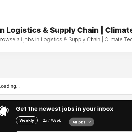
in Logistics & Supply Chain | Climat
rowse all jobs in Logistics & Supply Chain | Climate Te
Loading...
Get the newest jobs in your inbox
Weekly
2x / Week
All jobs