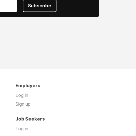
Subscribe
Employers
Log in
Sign up
Job Seekers
Log in