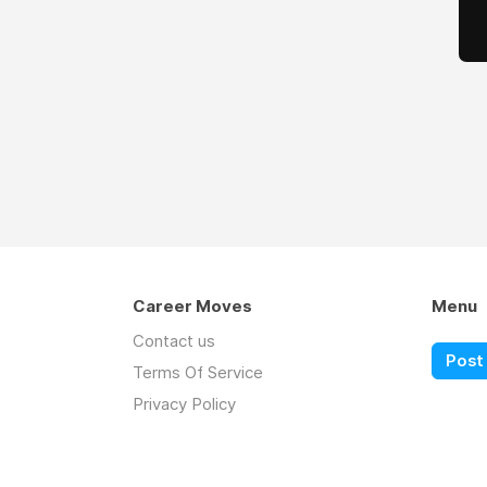
Career Moves
Menu
Contact us
Post 
Terms Of Service
Privacy Policy