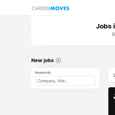
Jobs 
B
New jobs
0
Keywords