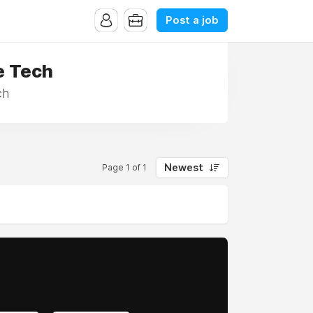
Post a job
e Tech
ch
Newest
Page 1 of 1