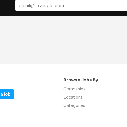
Browse Jobs By
Companies
a job
Locations
Categories