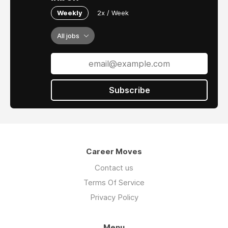
Weekly
2x / Week
All jobs
Subscribe
Career Moves
Contact us
Terms Of Service
Privacy Policy
Menu