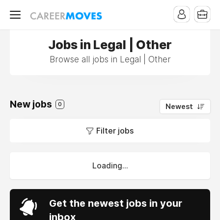
Jobs in Legal | Other
Browse all jobs in Legal | Other
New jobs
0
Newest
Filter jobs
Loading...
Get the newest jobs in your
inbox