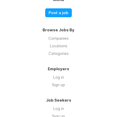
Post a job
Browse Jobs By
Companies
Locations
Categories
Employers
Log in
Sign up
Job Seekers
Log in
Sign up