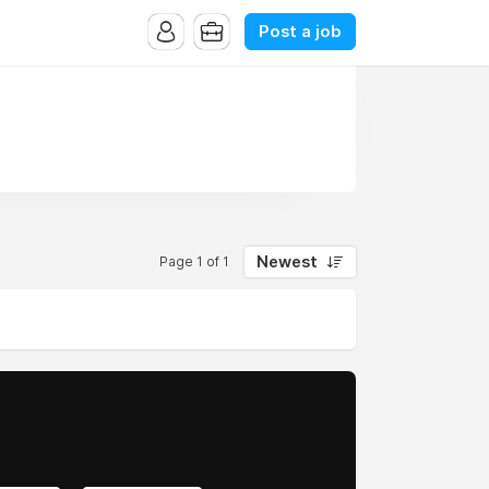
Post a job
Newest
Page 1 of 1