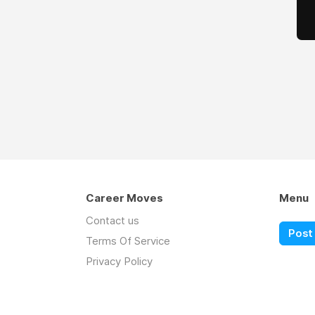
Career Moves
Menu
Contact us
Post 
Terms Of Service
Privacy Policy