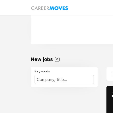
New jobs
0
Keywords