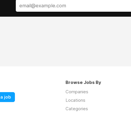
Browse Jobs By
Companies
a job
Locations
Categories