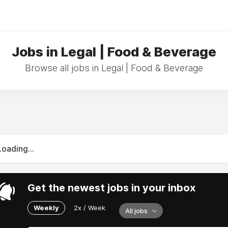
Jobs in Legal | Food & Beverage
Browse all jobs in Legal | Food & Beverage
Loading...
Get the newest jobs in your inbox
Weekly
2x / Week
All jobs