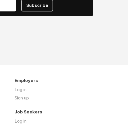
Subscribe
Employers
Log in
Sign up
Job Seekers
Log in