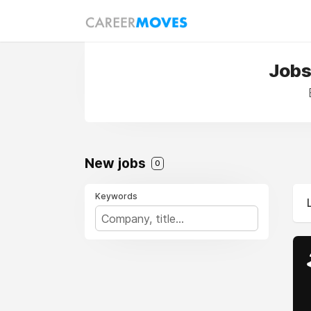
Jobs
New jobs
0
Keywords