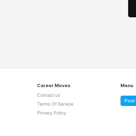
Career Moves
Menu
Contact us
Post 
Terms Of Service
Privacy Policy