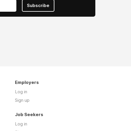
Subscribe
Employers
Log in
Sign up
Job Seekers
Log in