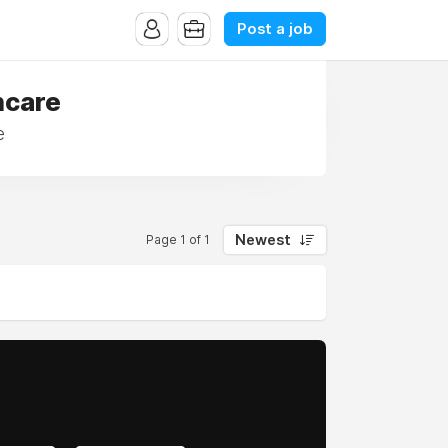
Post a job
hcare
e
Newest
Page 1 of 1