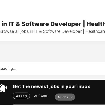
 in IT & Software Developer | Healt
Browse all jobs in IT & Software Developer | Healthcar
Loading...
Get the newest jobs in your inbox
Weekly
2x / Week
All jobs