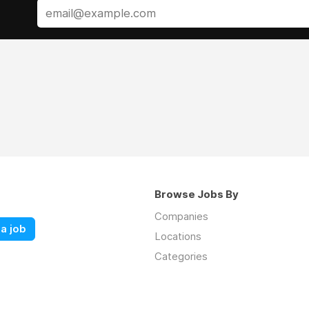
Browse Jobs By
Companies
a job
Locations
Categories