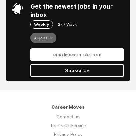
Get the newest jobs in your
inbox
Weekly
2x / Week
All jobs
Subscribe
Career Moves
Contact us
Terms Of Service
Privacy Policy