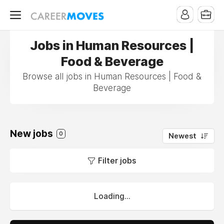
Jobs in Human Resources |
Food & Beverage
Browse all jobs in Human Resources | Food &
Beverage
New jobs
0
Newest
Filter jobs
Loading...