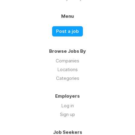
Menu
Post a job
Browse Jobs By
Companies
Locations
Categories
Employers
Log in
Sign up
Job Seekers