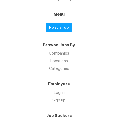
Menu
Post a job
Browse Jobs By
Companies
Locations
Categories
Employers
Log in
Sign up
Job Seekers