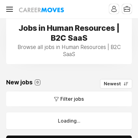
Jobs in Human Resources |
B2C SaaS
Browse all jobs in Human Resources | B2C
SaaS
New jobs
0
Newest
Filter jobs
Loading...