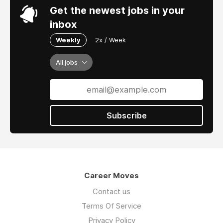
Get the newest jobs in your
inbox
Weekly
2x / Week
All jobs
Subscribe
Career Moves
Contact us
Terms Of Service
Privacy Policy