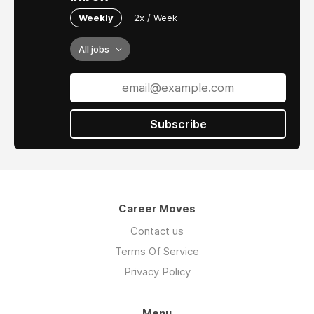
Weekly
2x / Week
All jobs
Subscribe
Career Moves
Contact us
Terms Of Service
Privacy Policy
Menu