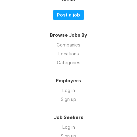
Post a job
Browse Jobs By
Companies
Locations
Categories
Employers
Log in
Sign up
Job Seekers
Log in
Sign up