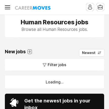
Human Resources jobs
Browse all Human Resources jobs.
New jobs
0
Newest
Filter jobs
Loading...
Get the newest jobs in your
inbox