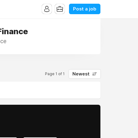
Post a job
Finance
nce
Newest
Page 1 of 1