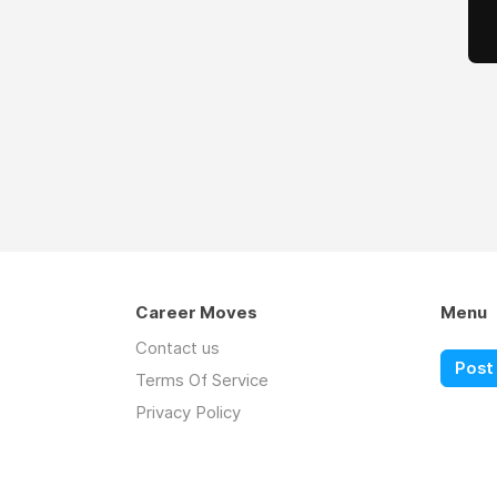
Career Moves
Menu
Contact us
Post 
Terms Of Service
Privacy Policy