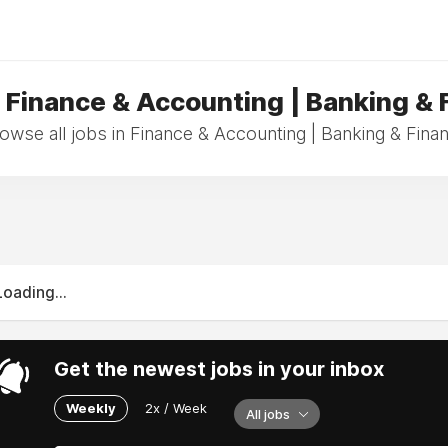
n Finance & Accounting | Banking & 
owse all jobs in Finance & Accounting | Banking & Fina
Loading...
Get the newest jobs in your inbox
Weekly
2x / Week
All jobs