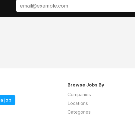
Browse Jobs By
Companies
a job
Locations
Categories