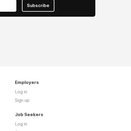
Subscribe
Employers
Log in
Sign up
Job Seekers
Log in