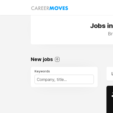
Jobs i
Br
New jobs
0
Keywords