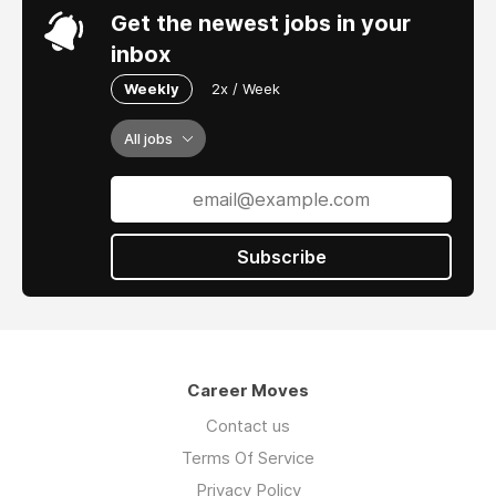
Get the newest jobs in your
inbox
Weekly
2x / Week
All jobs
Subscribe
Career Moves
Contact us
Terms Of Service
Privacy Policy