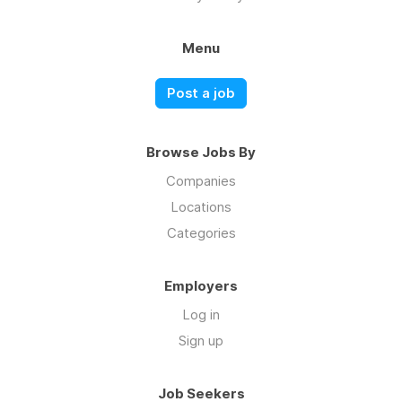
Menu
Post a job
Browse Jobs By
Companies
Locations
Categories
Employers
Log in
Sign up
Job Seekers