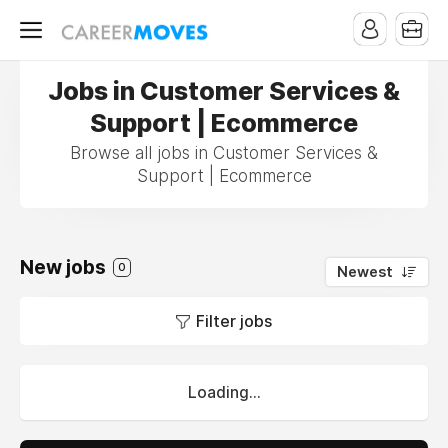
Jobs in Customer Services &
Support | Ecommerce
Browse all jobs in Customer Services &
Support | Ecommerce
New jobs
0
Newest
Filter jobs
Loading...