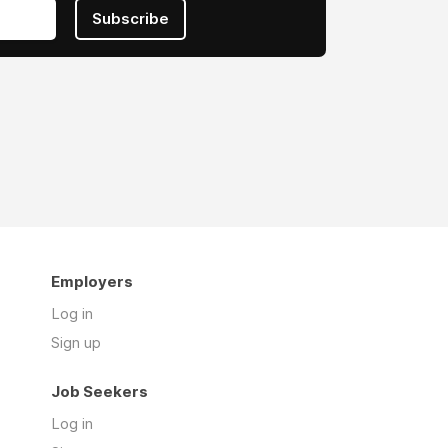
Subscribe
Employers
Log in
Sign up
Job Seekers
Log in