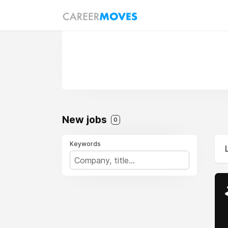
New jobs
0
Keywords