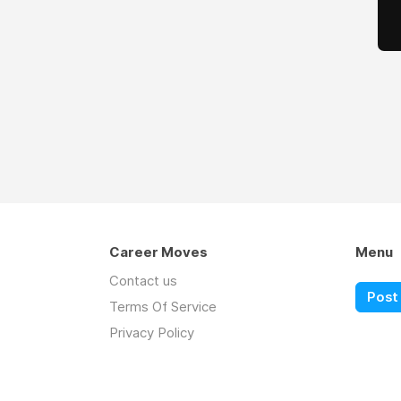
Career Moves
Menu
Contact us
Post 
Terms Of Service
Privacy Policy