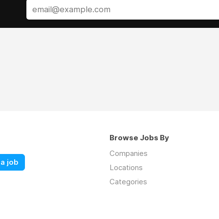
Browse Jobs By
Companies
a job
Locations
Categories