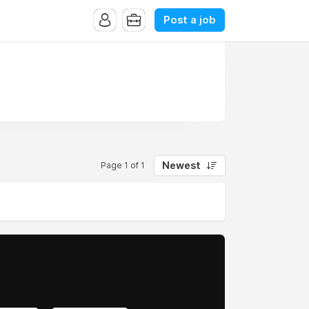
Post a job
Newest
Page 1 of 1