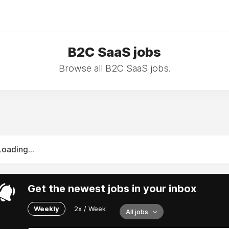
B2C SaaS jobs
Browse all B2C SaaS jobs.
Loading...
Get the newest jobs in your inbox
Weekly
2x / Week
All jobs