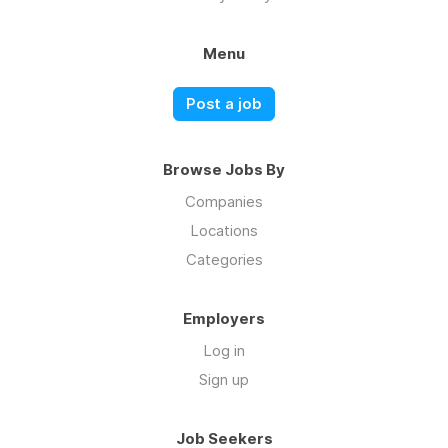
Menu
Post a job
Browse Jobs By
Companies
Locations
Categories
Employers
Log in
Sign up
Job Seekers