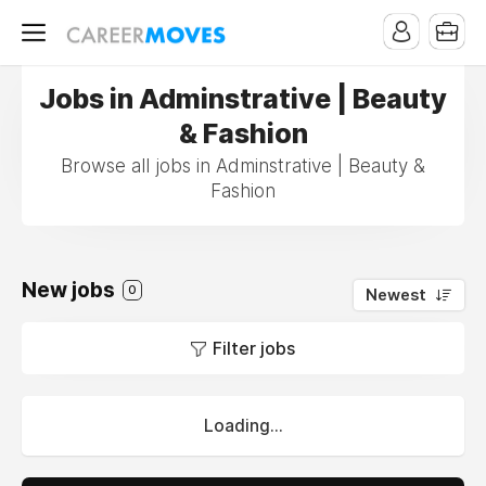
Jobs in Adminstrative | Beauty
& Fashion
Browse all jobs in Adminstrative | Beauty &
Fashion
New jobs
0
Newest
Filter jobs
Loading...