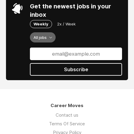
Get the newest jobs in your
inbox
Weekly
2x / Week
All jobs
Subscribe
Career Moves
Contact us
Terms Of Service
Privacy Policy